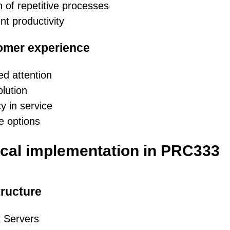
 of repetitive processes
nt productivity
omer experience
ed attention
olution
y in service
e options
cal implementation in PRC333
tructure
 Servers