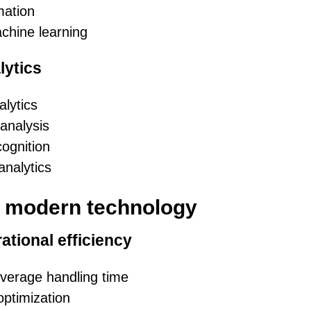
mation
chine learning
ytics
lytics
analysis
cognition
analytics
f modern technology
ational efficiency
verage handling time
ptimization