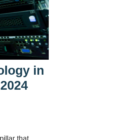
ology in
 2024
illar that