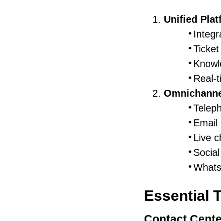
Unified Pla
Integ
Ticke
Knowl
Real-t
Omnichanne
Telep
Email
Live c
Social
Whats
Essential 
Contact Cente