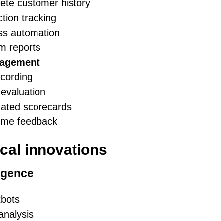
ete customer history
ction tracking
ss automation
m reports
nagement
ecording
evaluation
ated scorecards
time feedback
cal innovations
ligence
tbots
analysis