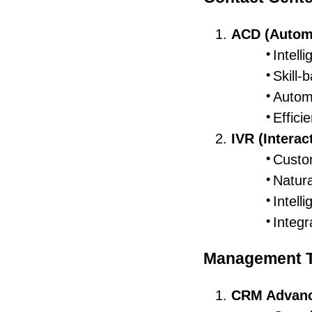
ACD (Automa
Intelli
Skill-
Automa
Effic
IVR (Intera
Custo
Natura
Intelli
Integr
Management T
CRM Advan