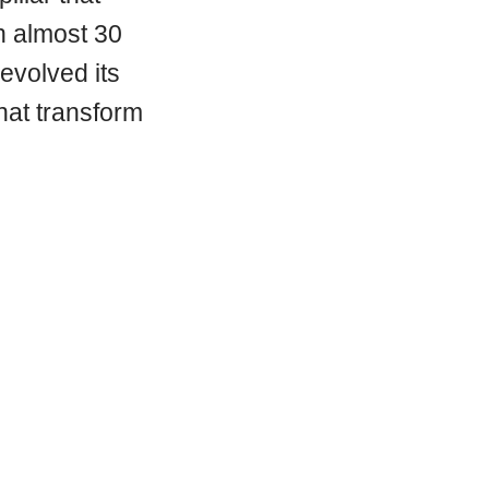
th almost 30
evolved its
that transform