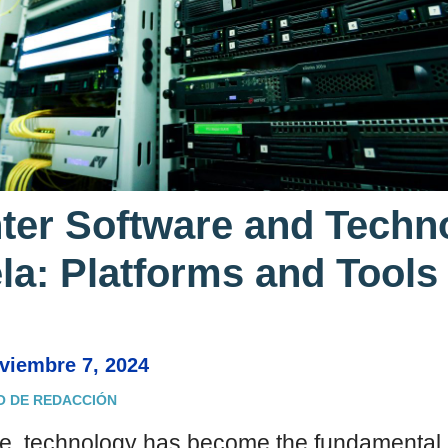
nter Software and Techn
la: Platforms and Tools
oviembre 7, 2024
O DE REDACCIÓN
age, technology has become the fundamental p