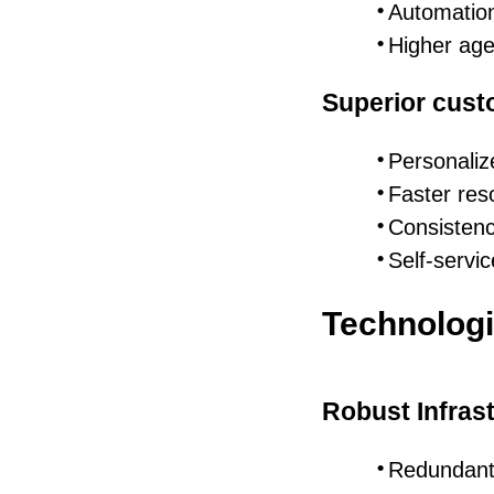
Automation
Higher age
Superior cust
Personaliz
Faster res
Consistenc
Self-servic
Technologi
Robust Infras
Redundant