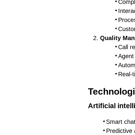
Compl
Intera
Proce
Custo
Quality Ma
Call r
Agent 
Autom
Real-
Technologi
Artificial intel
Smart cha
Predictive 