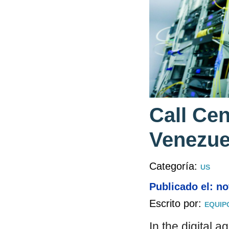
Call Ce
Venezue
Categoría:
US
Publicado el: n
Escrito por:
EQUIP
In the digital 