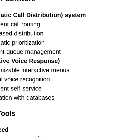
tic Call Distribution) system
gent call routing
based distribution
tic prioritization
ient queue management
ctive Voice Response)
mizable interactive menus
l voice recognition
gent self-service
ation with databases
ools
ced