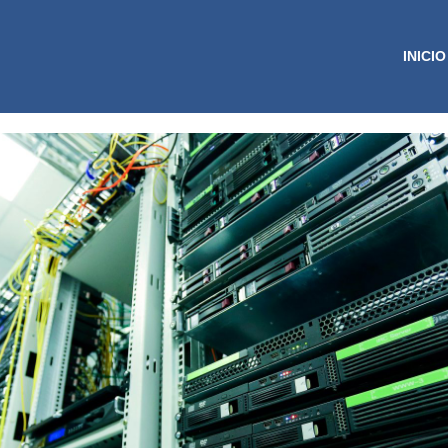
INICIO