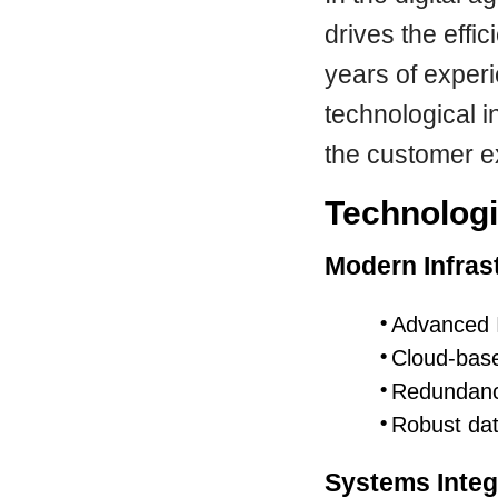
drives the effi
years of exper
technological i
the customer e
Technologi
Modern Infras
Advanced 
Cloud-base
Redundanc
Robust dat
Systems Integ