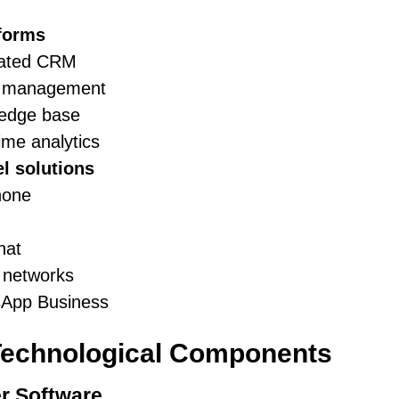
tforms
rated CRM
t management
edge base
ime analytics
l solutions
hone
hat
 networks
App Business
Technological Components
r Software