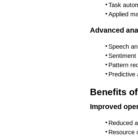
Task auto
Applied ma
Advanced anal
Speech ana
Sentiment 
Pattern re
Predictive 
Benefits o
Improved oper
Reduced a
Resource o