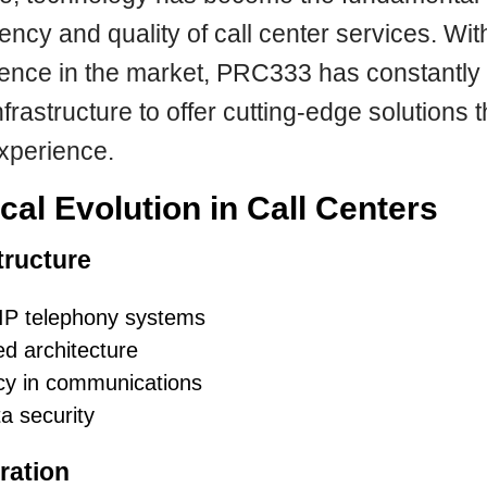
ciency and quality of call center services. Wi
ience in the market, PRC333 has constantly 
nfrastructure to offer cutting-edge solutions 
xperience.
cal Evolution in Call Centers
tructure
IP telephony systems
d architecture
y in communications
a security
ration