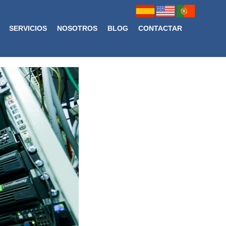
SERVICIOS
NOSOTROS
BLOG
CONTACTAR